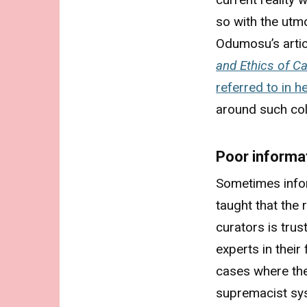
so with the utm
Odumosu’s arti
and Ethics of C
referred to in h
around such col
Poor informa
Sometimes infor
taught that the
curators is trus
experts in their 
cases where the
supremacist sy