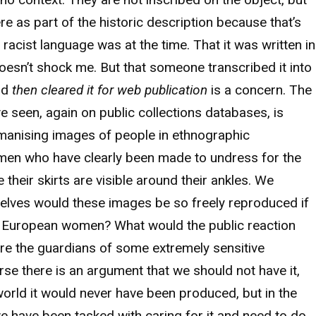
ere as part of the historic description because that’s
acist language was at the time. That it was written in
doesn’t shock me. But that someone transcribed it into
nd
then cleared it for web publication
is a concern. The
ve seen, again on public collections databases, is
manising images of people in ethnographic
men who have clearly been made to undress for the
heir skirts are visible around their ankles. We
elves would these images be so freely reproduced if
e European women? What would the public reaction
e the guardians of some extremely sensitive
rse there is an argument that we should not have it,
world it would never have been produced, but in the
we have been tasked with caring for it and need to do