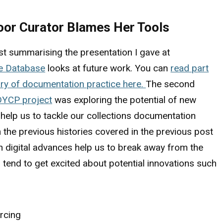
Poor Curator Blames Her Tools
t summarising the presentation I gave at
he Database
looks at future work. You can
read part
ory of documentation practice here.
The second
DYCP project
was exploring the potential of new
 help us to tackle our collections documentation
 the previous histories covered in the previous post
n digital advances help us to break away from the
end to get excited about potential innovations such
rcing