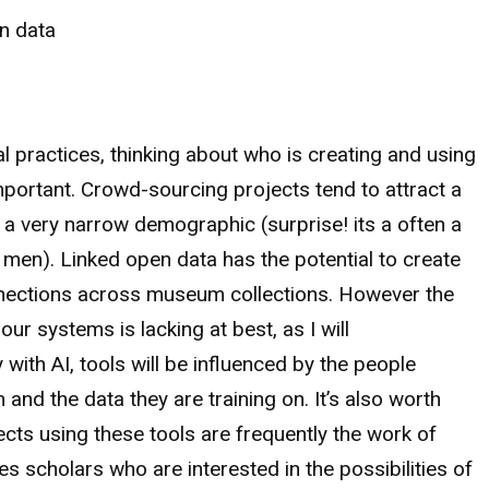
n data
al practices, thinking about who is creating and using
important. Crowd-sourcing projects tend to attract a
f a very narrow demographic (surprise! its a often a
 men). Linked open data has the potential to create
nections across museum collections. However the
our systems is lacking at best, as I will
y with AI, tools will be influenced by the people
and the data they are training on. It’s also worth
ects using these tools are frequently the work of
es scholars who are interested in the possibilities of