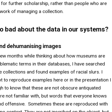
 for further scholarship, rather than people who are
 work of managing a collection.
o bad about the data in our systems?
 and dehumanising images
 few months while thinking about how museums are
oblematic terms in their databases, I have searched
le collections and found examples of racial slurs. I
t to reproduce examples here or in the presentation I
ugh to know that these are not obscure antiquated
re not familiar with, but words that everyone knows
nd offensive. Sometimes these are reproduced with
no context. They are not inscribed on the object, but