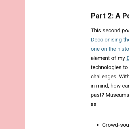
Part 2: A 
This second pos
Decolonising t
one on the hist
element of my
technologies to
challenges. With
in mind, how ca
past? Museums t
as:
Crowd-sou