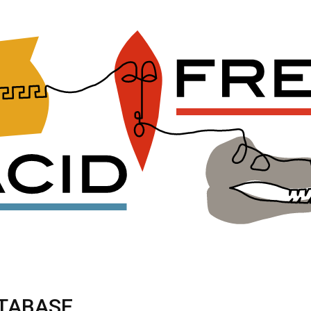
ATABASE