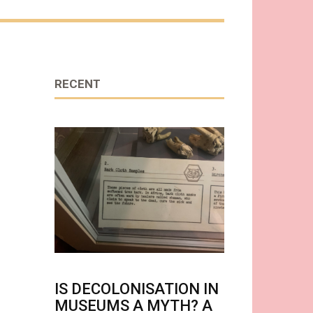
RECENT
IS DECOLONISATION IN
MUSEUMS A MYTH? A