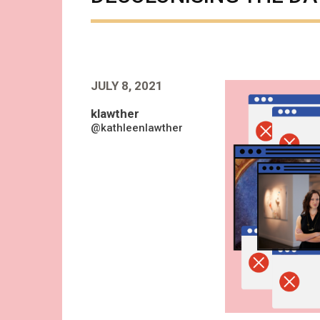
JULY 8, 2021
klawther
@kathleenlawther