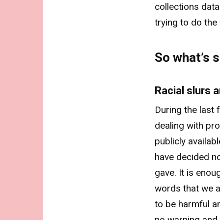
collections data
trying to do the
So what’s s
Racial slurs
During the last
dealing with pr
publicly availab
have decided no
gave. It is eno
words that we a
to be harmful a
no warning and 