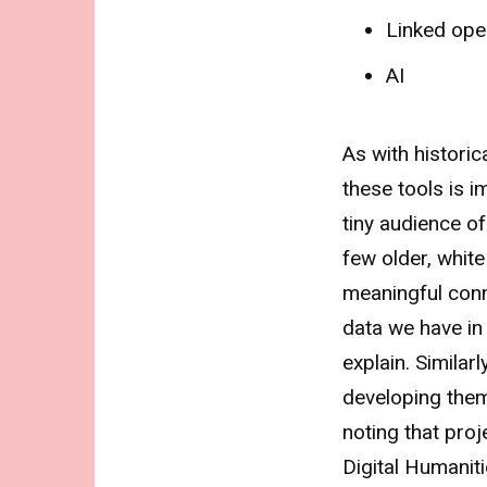
Linked ope
AI
As with historic
these tools is 
tiny audience o
few older, white
meaningful con
data we have in 
explain. Similarl
developing them 
noting that proj
Digital Humaniti