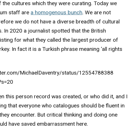
f the cultures which they were curating. Today we
um staff are
a homogenous bunch
. We are not
refore we do not have a diverse breadth of cultural
. In 2020 a journalist spotted that the British
sting for what they called the largest producer of
key. In fact it is a Turkish phrase meaning ‘all rights
itter.com/MichaelDaventry/status/12554788388
?s=20
n this person record was created, or who did it, and I
ng that everyone who catalogues should be fluent in
hey encounter. But critical thinking and doing one
uld have saved embarrassment here.