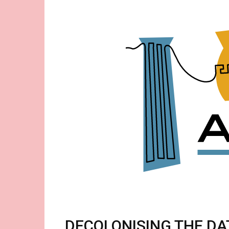
Acid-
Free
-
Thoughts
About
Museums
DECOLONISING THE D