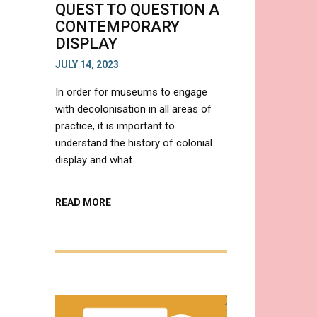
QUEST TO QUESTION A
CONTEMPORARY
DISPLAY
JULY 14, 2023
In order for museums to engage
with decolonisation in all areas of
practice, it is important to
understand the history of colonial
display and what…
ABOUT
READ MORE
IS
DECOLONISATION
IN
MUSEUMS
A
MYTH?
A
QUEST
TO
QUESTION