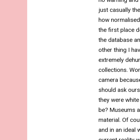
just casually th
how normalised r
the first place 
the database a
other thing I ha
extremely dehu
collections. Wo
camera because t
should ask ours
they were whit
be? Museums ar
material. Of cou
and in an ideal 
current reality 