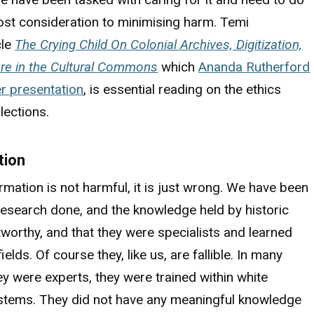
ost consideration to minimising harm. Temi
cle
The Crying Child On Colonial Archives, Digitization,
are in the Cultural Commons
which
Ananda Rutherford
er presentation
, is essential reading on the ethics
lections.
tion
mation is not harmful, it is just wrong. We have been
 research done, and the knowledge held by historic
tworthy, and that they were specialists and learned
fields. Of course they, like us, are fallible. In many
y were experts, they were trained within white
stems. They did not have any meaningful knowledge