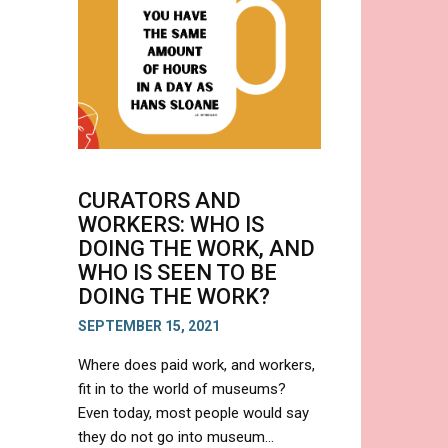
A
CONTEMPORARY
DISPLAY
CURATORS AND
WORKERS: WHO IS
DOING THE WORK, AND
WHO IS SEEN TO BE
DOING THE WORK?
SEPTEMBER 15, 2021
Where does paid work, and workers,
fit in to the world of museums?
Even today, most people would say
they do not go into museum…