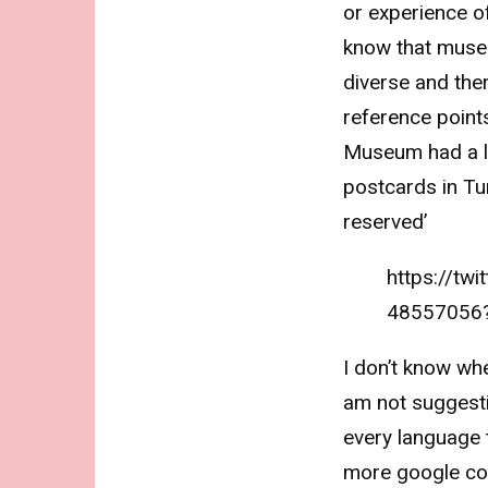
or experience o
know that muse
diverse and the
reference points
Museum had a li
postcards in Tur
reserved’
https://tw
48557056
I don’t know whe
am not suggesti
every language t
more google co