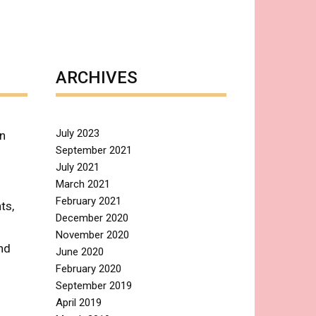
ARCHIVES
July 2023
in
September 2021
July 2021
March 2021
February 2021
ts,
December 2020
November 2020
nd
June 2020
February 2020
September 2019
April 2019