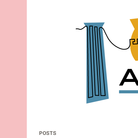
Acid-
Free
-
Thoughts
About
Museums
POSTS