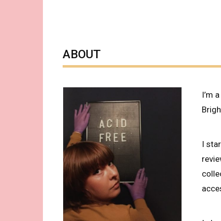
ABOUT
I’m a
Brigh
I sta
revi
coll
acces