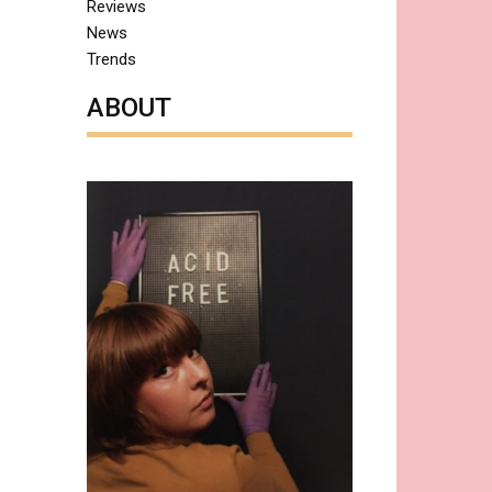
Reviews
News
Trends
ABOUT