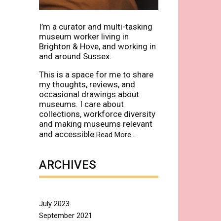
I’m a curator and multi-tasking
museum worker living in
Brighton & Hove, and working in
and around Sussex.
This is a space for me to share
my thoughts, reviews, and
occasional drawings about
museums. I care about
collections, workforce diversity
and making museums relevant
and accessible
about
Read More
…
“About”
ARCHIVES
July 2023
September 2021