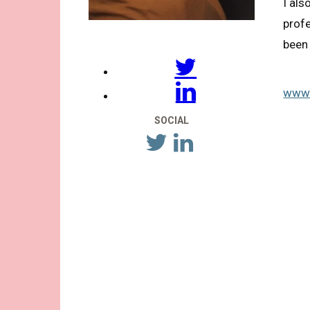
I als
profe
been 
www.
SOCIAL