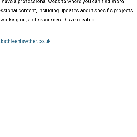
o have a professional website where you can find more
ssional content, including updates about specific projects I
working on, and resources I have created:
kathleenlawther.co.uk