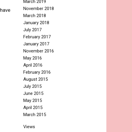
March 2019
November 2018
 have
March 2018
January 2018
July 2017
February 2017
January 2017
November 2016
May 2016
April 2016
February 2016
August 2015
July 2015
June 2015
May 2015
April 2015
March 2015
Views