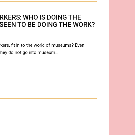
KERS: WHO IS DOING THE
 SEEN TO BE DOING THE WORK?
kers, fit in to the world of museums? Even
 they do not go into museum…