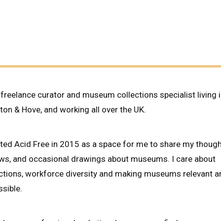
BE
DOING
THE
WORK?
 freelance curator and museum collections specialist living 
ton & Hove, and working all over the UK.
rted Acid Free in 2015 as a space for me to share my though
ews, and occasional drawings about museums. I care about
ections, workforce diversity and making museums relevant a
sible.