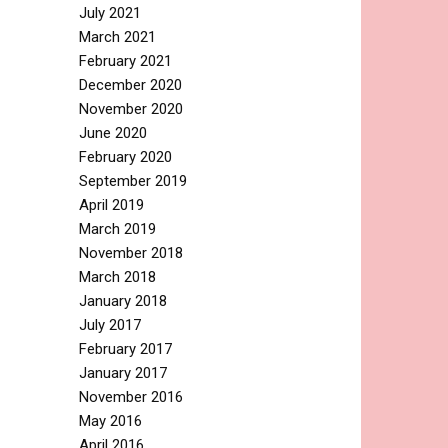
July 2021
March 2021
February 2021
December 2020
November 2020
June 2020
February 2020
September 2019
April 2019
March 2019
November 2018
March 2018
January 2018
July 2017
February 2017
January 2017
November 2016
May 2016
April 2016