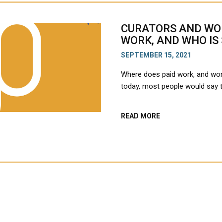
CURATORS AND WOR
WORK, AND WHO IS
SEPTEMBER 15, 2021
Where does paid work, and wor
today, most people would say
ABOUT
READ MORE
CURATORS
AND
WORKERS:
WHO
IS
DOING
THE
WORK,
AND
WHO
IS
SEEN
TO